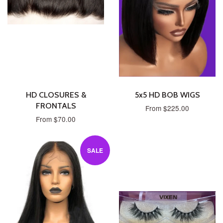
HD CLOSURES &
5x5 HD BOB WIGS
FRONTALS
From $225.00
From $70.00
SALE