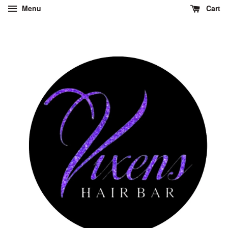
Menu
Cart