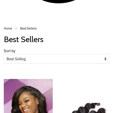
›
Home
Best Sellers
Best Sellers
Sort by