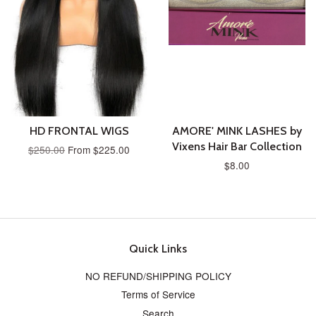
HD FRONTAL WIGS
AMORE' MINK LASHES by
Vixens Hair Bar Collection
$250.00
From $225.00
$8.00
Quick Links
NO REFUND/SHIPPING POLICY
Terms of Service
Search