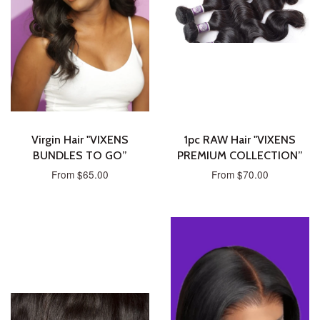
Virgin Hair "VIXENS
1pc RAW Hair "VIXENS
BUNDLES TO GO”
PREMIUM COLLECTION”
From $65.00
From $70.00